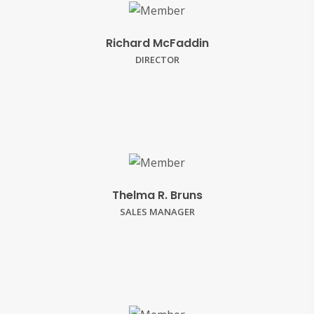
Richard McFaddin
DIRECTOR
Thelma R. Bruns
SALES MANAGER