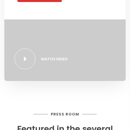
WATCH VIDEO
PRESS ROOM
Featured in the several