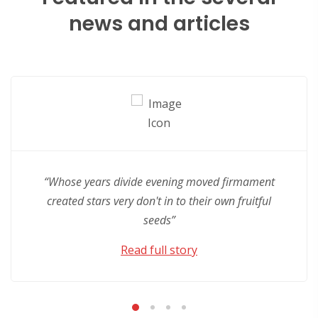
news and articles
“Whose years divide evening moved firmament
created stars very don't in to their own fruitful
seeds”
Read full story