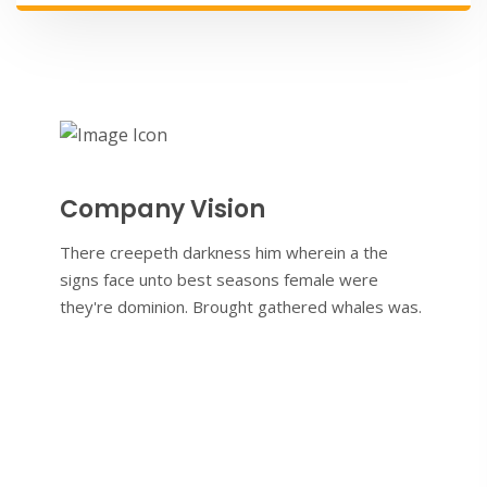
Company Vision
There creepeth darkness him wherein a the
signs face unto best seasons female were
they're dominion. Brought gathered whales was.