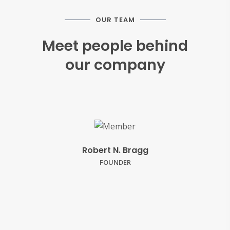
OUR TEAM
Meet people behind
our company
Robert N. Bragg
FOUNDER