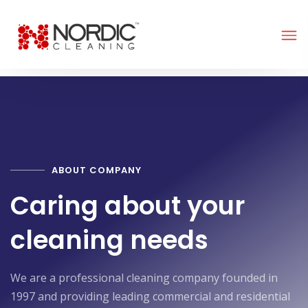
ABOUT COMPANY
Caring about your
cleaning needs
We are a professional cleaning company founded in
1997 and providing leading commercial and residential