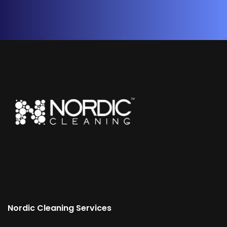
Nordic Cleaning Services