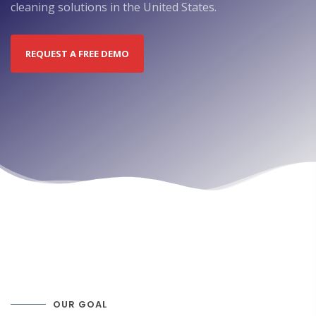
cleaning solutions in the United States.
REQUEST A FREE DEMO
OUR GOAL