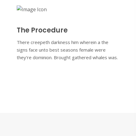
The Procedure
There creepeth darkness him wherein a the
signs face unto best seasons female were
they're dominion. Brought gathered whales was.