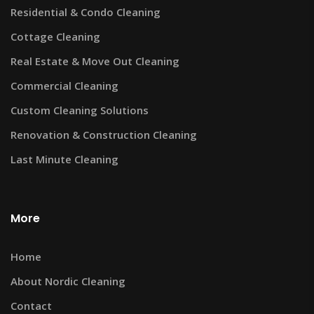
Residential & Condo Cleaning
Cottage Cleaning
Real Estate & Move Out Cleaning
Commercial Cleaning
Custom Cleaning Solutions
Renovation & Construction Cleaning
Last Minute Cleaning
More
Home
About Nordic Cleaning
Contact