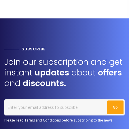
SUBSCRIBE
Join our subscription and get
instant
updates
about
offers
and
discounts.
Please read Terms and Conditions before subscribing to the news