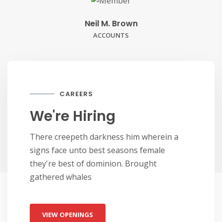
Neil M. Brown
ACCOUNTS
CAREERS
We're Hiring
There creepeth darkness him wherein a
signs face unto best seasons female
they're best of dominion. Brought
gathered whales
VIEW OPENINGS