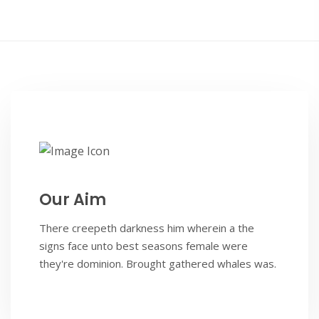
Our Aim
There creepeth darkness him wherein a the
signs face unto best seasons female were
they're dominion. Brought gathered whales was.