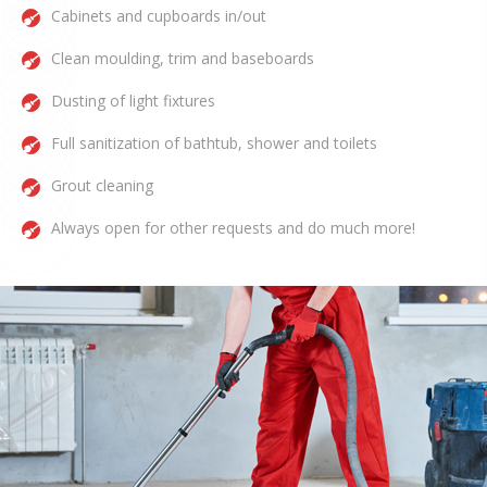
Cabinets and cupboards in/out
Clean moulding, trim and baseboards
Dusting of light fixtures
Full sanitization of bathtub, shower and toilets
Grout cleaning
Always open for other requests and do much more!