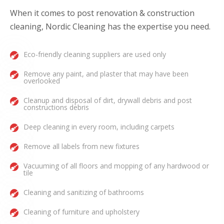
When it comes to post renovation & construction
cleaning, Nordic Cleaning has the expertise you need.
Eco-friendly cleaning suppliers are used only
Remove any paint, and plaster that may have been
overlooked
Cleanup and disposal of dirt, drywall debris and post
constructions debris
Deep cleaning in every room, including carpets
Remove all labels from new fixtures
Vacuuming of all floors and mopping of any hardwood or
tile
Cleaning and sanitizing of bathrooms
Cleaning of furniture and upholstery