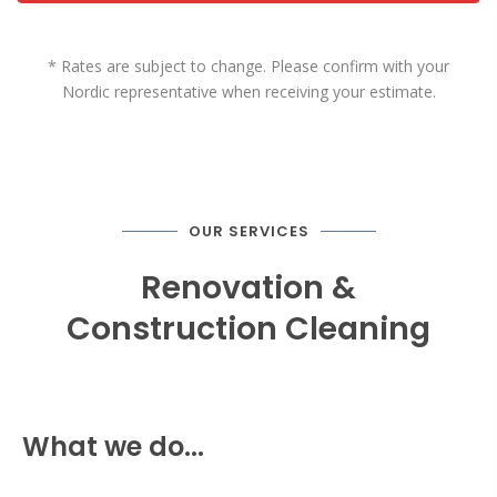
* Rates are subject to change. Please confirm with your
Nordic representative when receiving your estimate.
OUR SERVICES
Renovation &
Construction Cleaning
What we do...