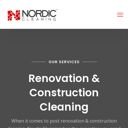
OUR SERVICES
Renovation &
Construction
Cleaning
When it comes to post renovation & construction