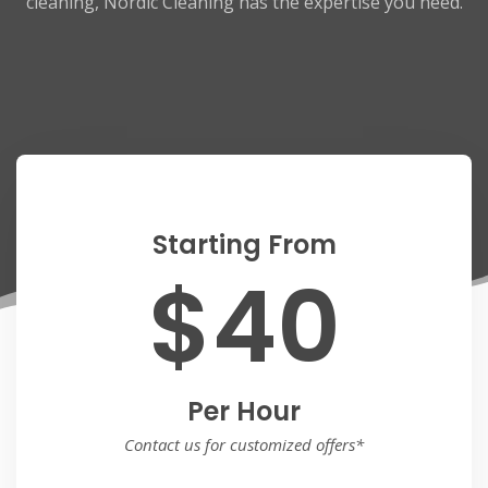
cleaning, Nordic Cleaning has the expertise you need.
Starting From
$40
Per Hour
Contact us for customized offers*