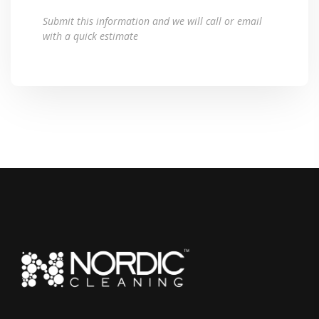
Submit this information and we will call or email
with a quick estimate