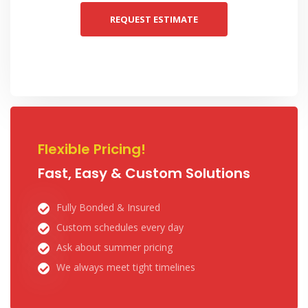
REQUEST ESTIMATE
Flexible Pricing!
Fast, Easy & Custom Solutions
Fully Bonded & Insured
Custom schedules every day
Ask about summer pricing
We always meet tight timelines