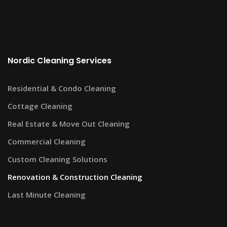
Nordic Cleaning Services
Residential & Condo Cleaning
Cottage Cleaning
Real Estate & Move Out Cleaning
Commercial Cleaning
Custom Cleaning Solutions
Renovation & Construction Cleaning
Last Minute Cleaning