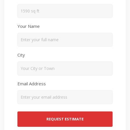
Your Name
City
Email Address