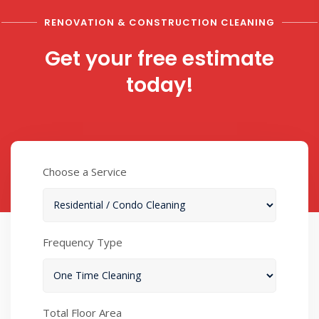
RENOVATION & CONSTRUCTION CLEANING
Get your free estimate
today!
Choose a Service
Frequency Type
Total Floor Area